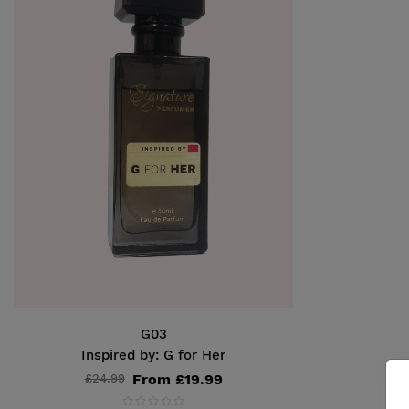
G03
Inspired by: G for Her
From £19.99
£24.99