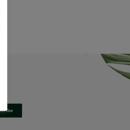
scribe