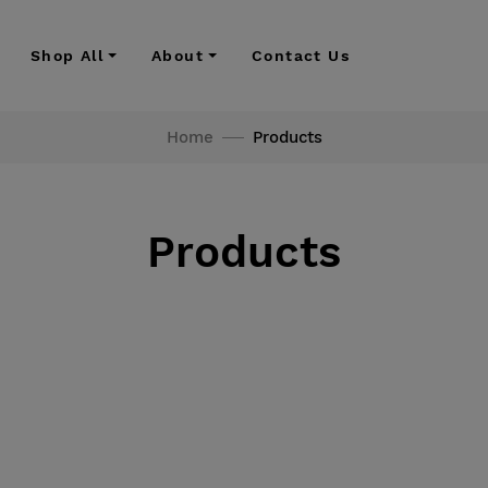
Shop All
About
Contact Us
Home
Products
Products