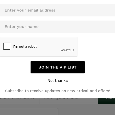
JOIN THE VIP LIST
Sign Up For Newsletters
No, thanks
Subscribe to receive updates on new arrival and offers!
Sub