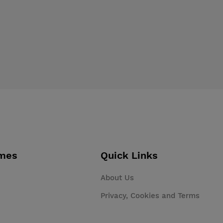
mes
Quick Links
About Us
Privacy, Cookies and Terms