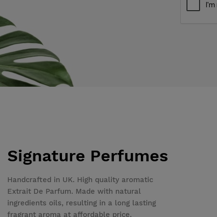
Signature Perfumes
Handcrafted in UK. High quality aromatic
Extrait De Parfum. Made with natural
ingredients oils, resulting in a long lasting
fragrant aroma at affordable price.