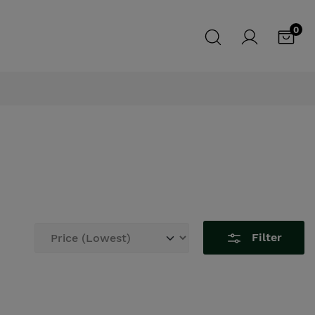
0
Filter