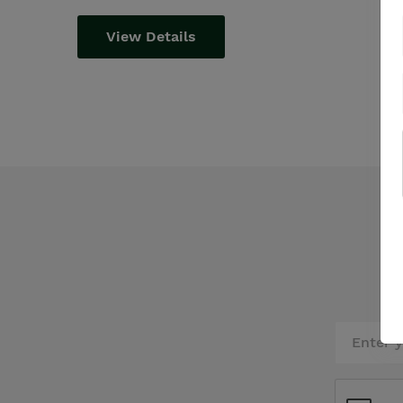
View Details