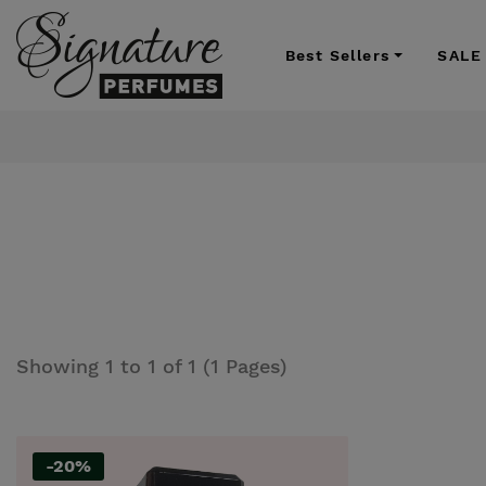
Best Sellers
SALE
Showing 1 to 1 of 1 (1 Pages)
-20%