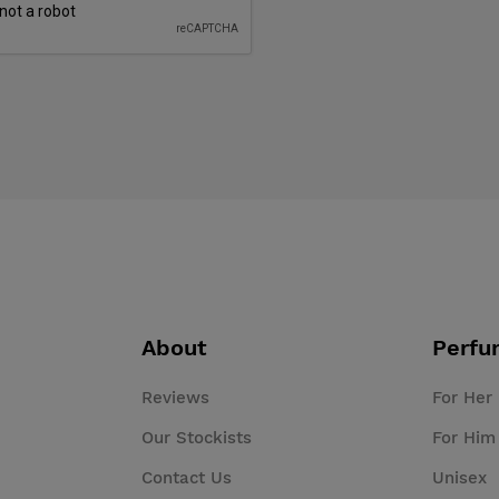
About
Perfu
Reviews
For Her
Our Stockists
For Him
Contact Us
Unisex