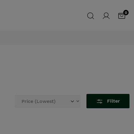
0
Filter