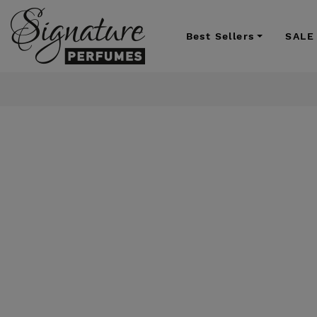
Best Sellers
SALE