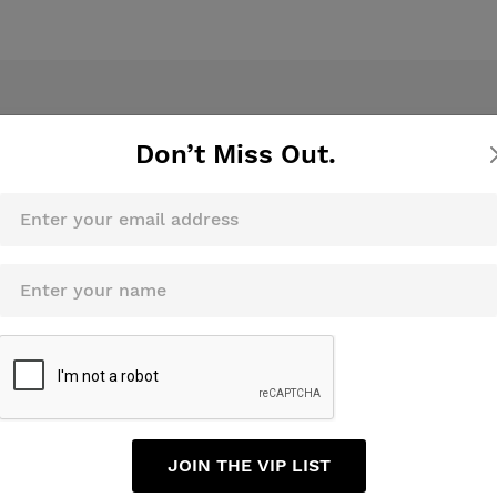
Don’t Miss Out.
Sign Up For Newsletters
Sub
JOIN THE VIP LIST