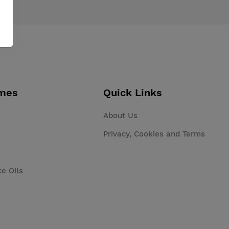
mes
Quick Links
About Us
Privacy, Cookies and Terms
ce Oils