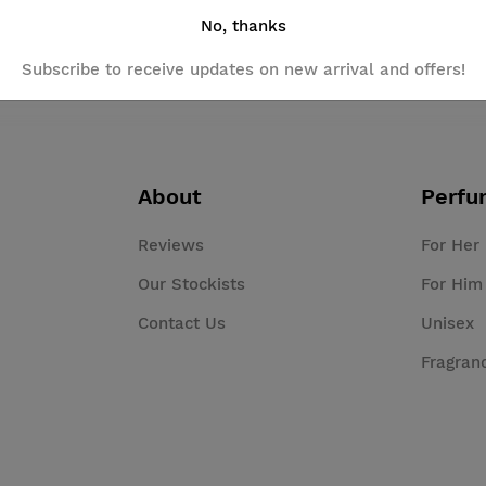
No, thanks
Subscribe to receive updates on new arrival and offers!
About
Perfu
Reviews
For Her
Our Stockists
For Him
Contact Us
Unisex
Fragran