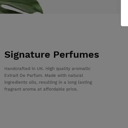
Signature Perfumes
Handcrafted in UK. High quality aromatic
Extrait De Parfum. Made with natural
ingredients oils, resulting in a long lasting
fragrant aroma at affordable price.