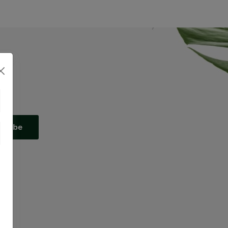
scribe