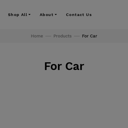
Shop All
About
Contact Us
Home
Products
For Car
For Car