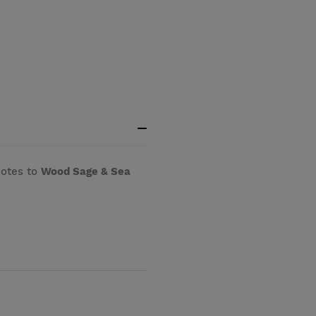
notes to
Wood Sage & Sea