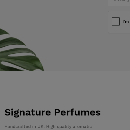
Signature Perfumes
Handcrafted in UK. High quality aromatic