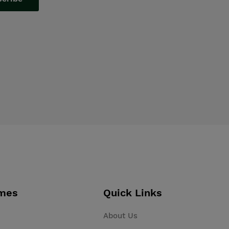
mes
Quick Links
About Us