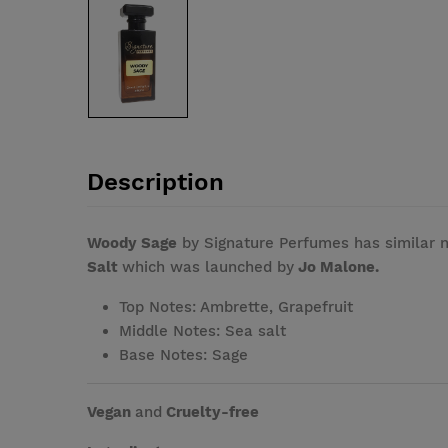
Description
Woody Sage
by Signature Perfumes has similar 
Salt
which was launched by
Jo Malone.
Top Notes: Ambrette, Grapefruit
Middle Notes: Sea salt
Base Notes: Sage
Vegan
and
Cruelty-free