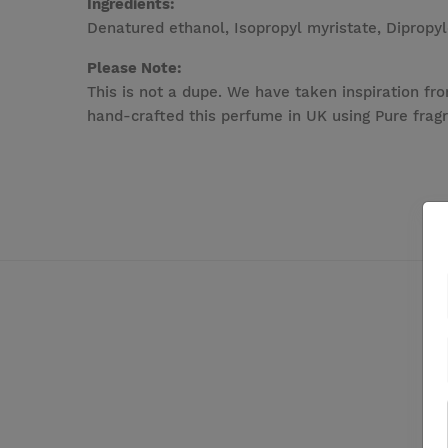
Ingredients:
Denatured ethanol, Isopropyl myristate, Dipropyl
Please Note:
This is not a dupe. We have taken inspiration fro
hand-crafted this perfume in UK using Pure fragr