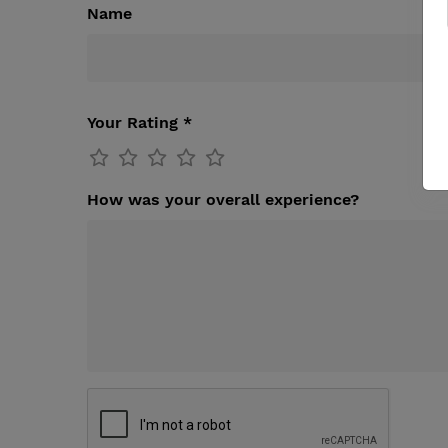
Name
Your Rating *
How was your overall experience?