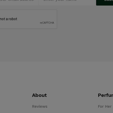
About
Perfu
Reviews
For Her