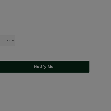
Notify Me