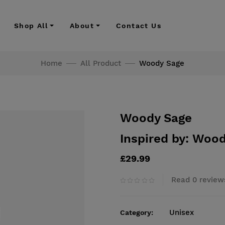
Shop All
About
Contact Us
Home
All Product
Woody Sage
Woody Sage
Inspired by: Wood
£29.99
Read 0 review
Unisex
Category: