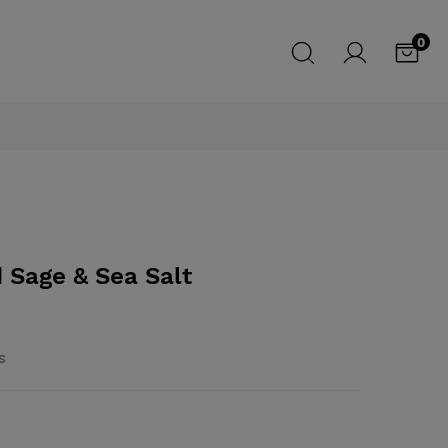
0
 Sage & Sea Salt
s