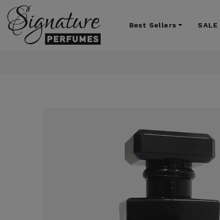
Best Sellers
SALE