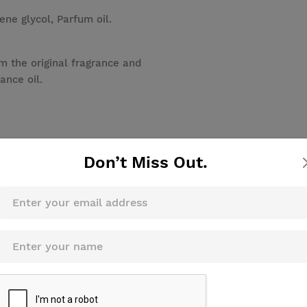
ene glycol, Parfum oil.
m the original fragrance and
ance oil.
Don’t Miss Out.
Review this product