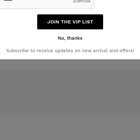
Email
JOIN THE VIP LIST
No, thanks
Subscribe to receive updates on new arrival and offers!