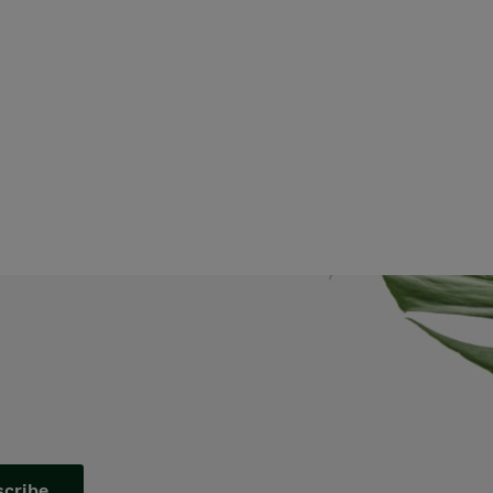
scribe