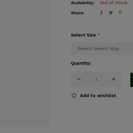
Out of Stock
Availability:
Share:
Select Size
*
Quantity:
Add to wishlist