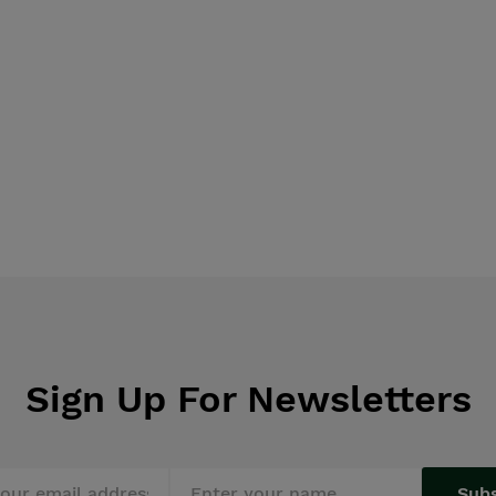
Sign Up For Newsletters
Sub