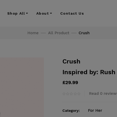
Shop All
About
Contact Us
Home
All Product
Crush
Crush
Inspired by: Rush
£29.99
Read 0 review
For Her
Category: