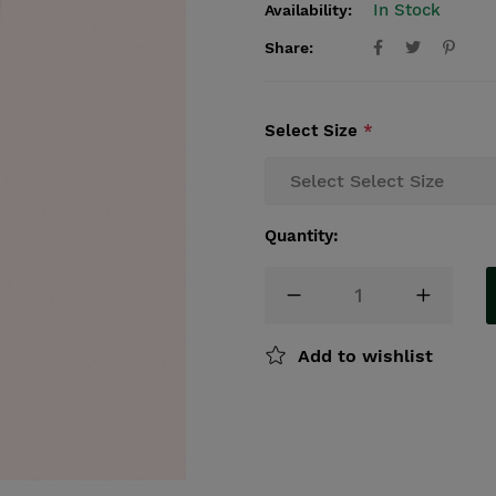
In Stock
Availability:
Share:
Select Size
*
Quantity:
Add to wishlist