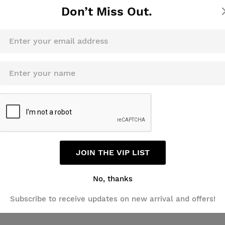
Don’t Miss Out.
JOIN THE VIP LIST
No, thanks
Review this product
Subscribe to receive updates on new arrival and offers!