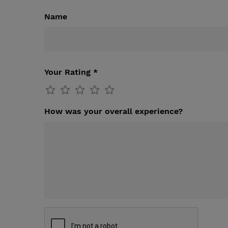
Name
Your Rating *
How was your overall experience?