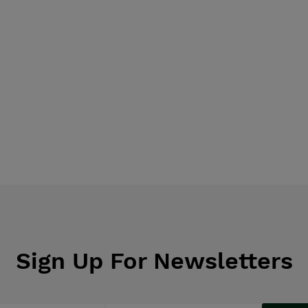
Sign Up For Newsletters