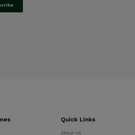
scribe
mes
Quick Links
About Us