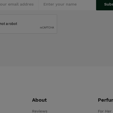
Sub
About
Perfu
Reviews
For Her