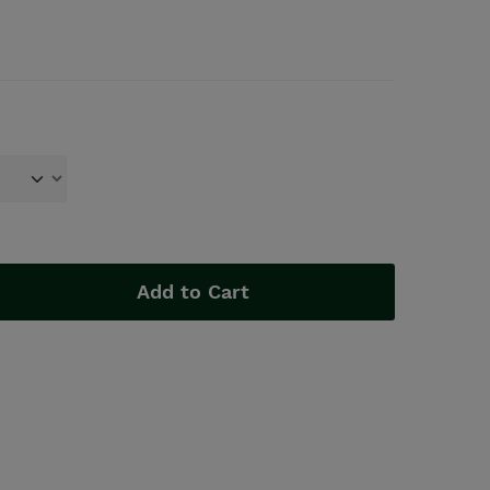
Add to Cart