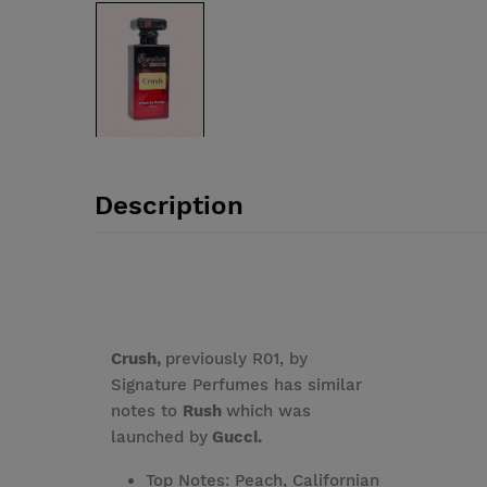
Description
Crush,
previously R01, by
Signature Perfumes has similar
notes to
Rush
which was
launched by
Gucci.
Top Notes: Peach, Californian