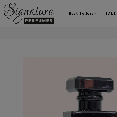
Best Sellers
SALE