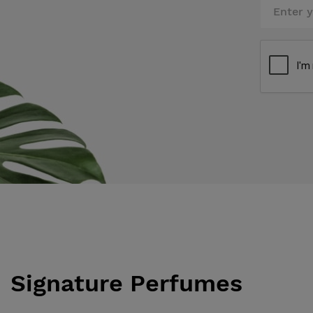
Signature Perfumes