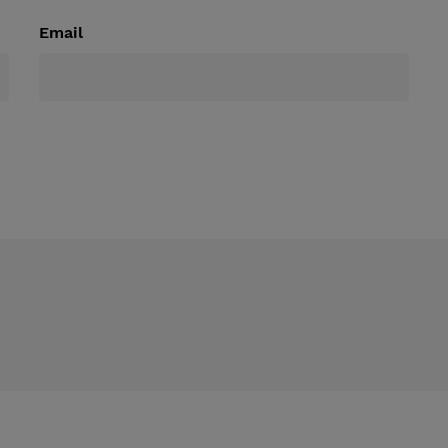
Email