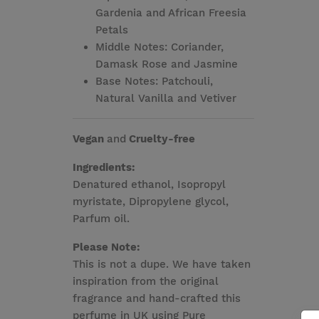
Gardenia and African Freesia
Petals
Middle Notes: Coriander,
Damask Rose and Jasmine
Base Notes: Patchouli,
Natural Vanilla and Vetiver
Vegan
and
Cruelty-free
Ingredients:
Denatured ethanol, Isopropyl
myristate, Dipropylene glycol,
Parfum oil.
Please Note:
This is not a dupe. We have taken
inspiration from the original
fragrance and hand-crafted this
perfume in UK using Pure